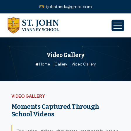
stjohntanda@gmail.com
Video Gallery
Home
Gallery
Video Gallery
VIDEO GALLERY
Moments Captured Through
School Videos
Our video gallery showcases memorable school