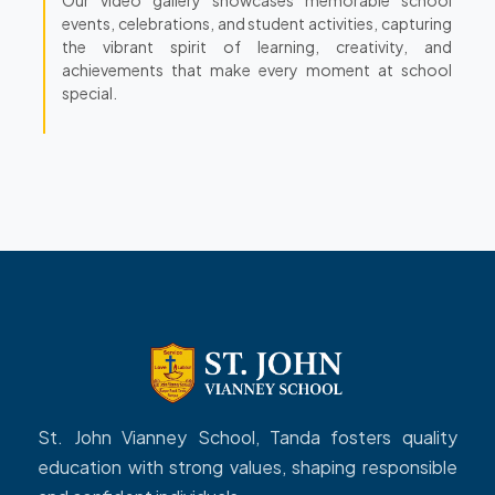
events, celebrations, and student activities, capturing
the vibrant spirit of learning, creativity, and
achievements that make every moment at school
special.
St. John Vianney School, Tanda fosters quality
education with strong values, shaping responsible