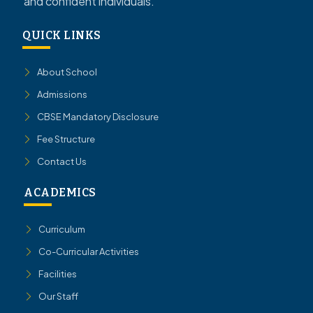
and confident individuals.
QUICK LINKS
About School
Admissions
CBSE Mandatory Disclosure
Fee Structure
Contact Us
ACADEMICS
Curriculum
Co-Curricular Activities
Facilities
Our Staff