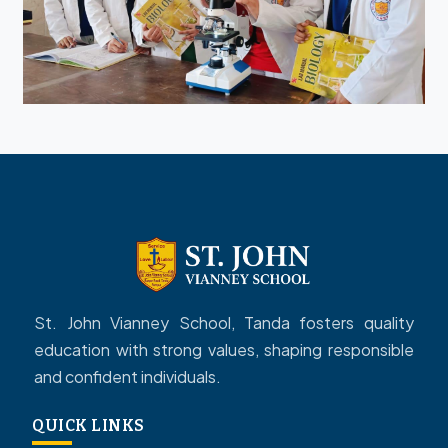
St. John Vianney School, Tanda fosters quality
education with strong values, shaping responsible
and confident individuals.
QUICK LINKS