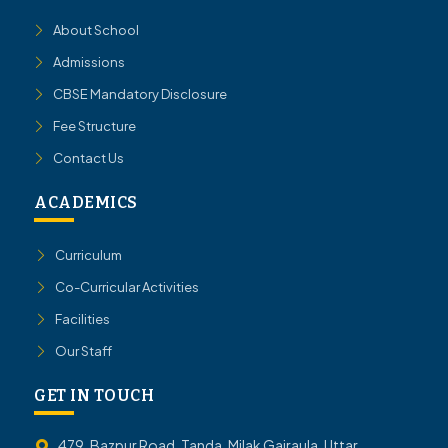
About School
Admissions
CBSE Mandatory Disclosure
Fee Structure
Contact Us
ACADEMICS
Curriculum
Co-Curricular Activities
Facilities
Our Staff
GET IN TOUCH
479, Bazpur Road, Tanda, Milak Gajraula, Uttar