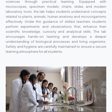
sciences through practical learning. Equipped with
microscopes, specimen models, charts, slides and modern
laboratory tools, the lab helps students understand concepts
related to plants, animals, human anatomy and microorganisms
effectively. Under the guidance of skilled teachers students
perform experiments and observations that enhance their
scientific knowledge, curiosity and analytical skills. The lab
encourages hands-on learning and develops a deeper
understanding of biological processes and living organisms.
Safety and hygiene are carefully maintained to ensure a secure
learning atmosphere for all students.