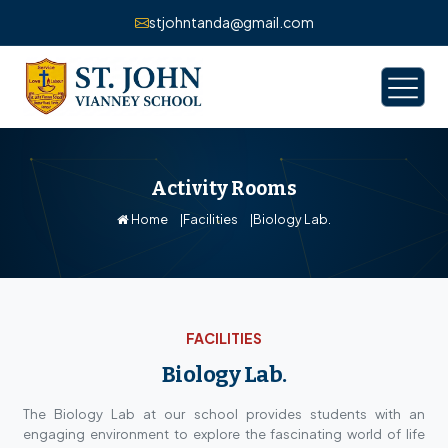
stjohntanda@gmail.com
Activity Rooms
Home
Facilities
Biology Lab.
FACILITIES
Biology Lab.
The Biology Lab at our school provides students with an
engaging environment to explore the fascinating world of life