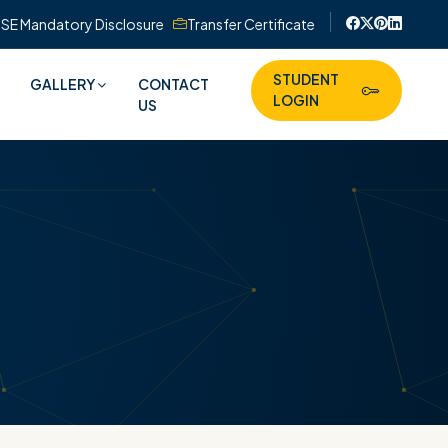
SE Mandatory Disclosure
Transfer Certificate
STUDENT
GALLERY
CONTACT
LOGIN
US