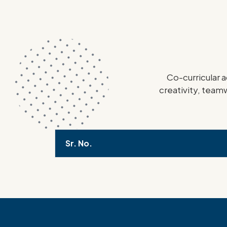
Co-curricular a
creativity, teamw
Sr. No.