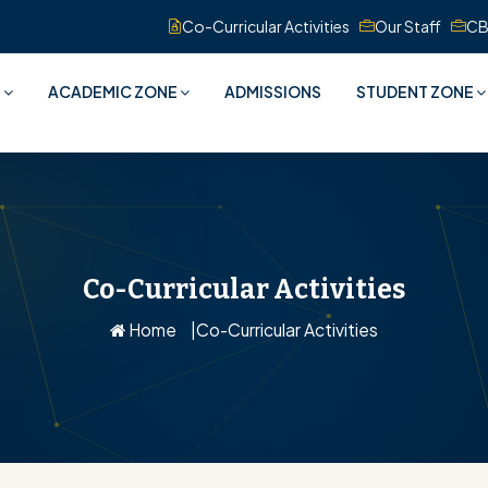
Co-Curricular Activities
Our Staff
CB
S
ACADEMIC ZONE
ADMISSIONS
STUDENT ZONE
Co-Curricular Activities
Home
Co-Curricular Activities