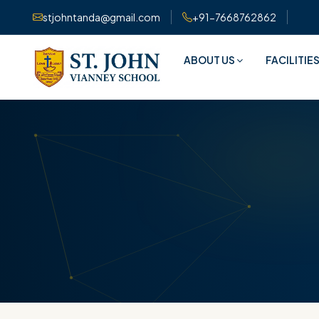
stjohntanda@gmail.com
+91-7668762862
ABOUT US
FACILITIE