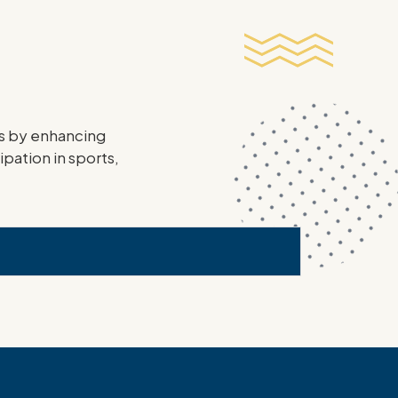
ies by enhancing
ipation in sports,