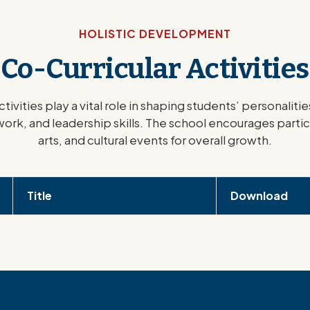
HOLISTIC DEVELOPMENT
Co-Curricular Activities
ctivities play a vital role in shaping students’ personalit
ork, and leadership skills. The school encourages partic
arts, and cultural events for overall growth.
Title
Download